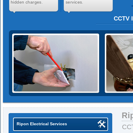
hidden charges.
services.
CCTV I
Ri
Ripon Electrical Services
CCT