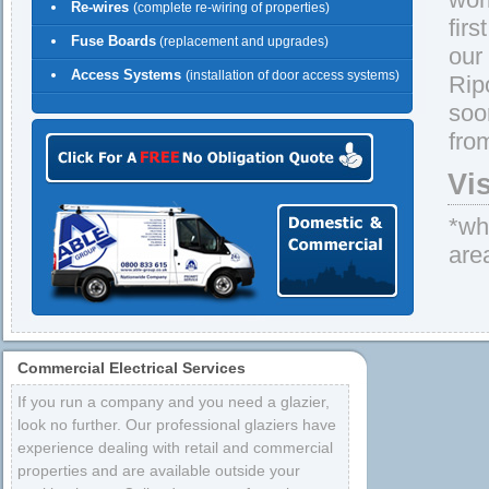
Re-wires
(complete re-wiring of properties)
firs
Fuse Boards
(replacement and upgrades)
our
Access Systems
(installation of door access systems)
Rip
soo
fro
Vi
*whe
are
Commercial Electrical Services
If you run a company and you need a glazier,
look no further. Our professional glaziers have
experience dealing with retail and commercial
properties and are available outside your