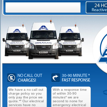
We have a no call out
With a response time
charge policy so you
of within 30-90
only pay the price we
minutes* we are
quote.** Our electrical
second to none for
services have no
emergency electrical