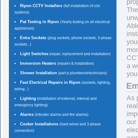
pro
Ripon CCTV Installers
(full installation of cctv
The
systems)
unw
Pat Testing in Ripon
(Yearly testing on all electrical
Abl
appliances)
ins
Extra Sockets
(plug sockets, phone sockets, 3-phase
you
sockets...)
mon
Light Switches
(repair, replacement and installation)
CCT
Immersion Heaters
(repairs & installation)
a w
you
Shower Installation
(part p plumbers/electricians)
Fast Electrical Repairs in Ripon
(sockets, lighting,
Em
wiring...)
As 
Lighting
(installation of external, internal and
rea
emergency lighting)
imp
Alarms
(intruder alarms and fire alarms)
our
Cooker Installations
(hard wired and 3-phase
ele
connection)
wor