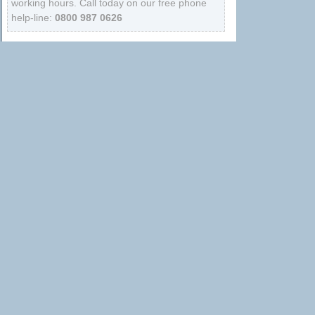
working hours. Call today on our free phone
help-line:
0800 987 0626