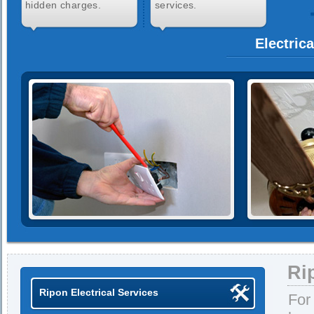
hidden charges.
services.
Electric
Ri
Ripon Electrical Services
For