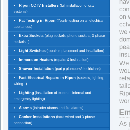
hav
Ripon CCTV Installers
(full installation of cctv
con
systems)
on w
Pat Testing in Ripon
(Yearly testing on all electrical
cct
appliances)
we 
Extra Sockets
(plug sockets, phone sockets, 3-phase
dom
sockets...)
pea
Light Switches
(repair, replacement and installation)
insu
Immersion Heaters
(repairs & installation)
We 
Shower Installation
(part p plumbers/electricians)
wou
reta
Fast Electrical Repairs in Ripon
(sockets, lighting,
wiring...)
tail
Rip
Lighting
(installation of external, internal and
emergency lighting)
work
Alarms
(intruder alarms and fire alarms)
Em
Cooker Installations
(hard wired and 3-phase
As 
connection)