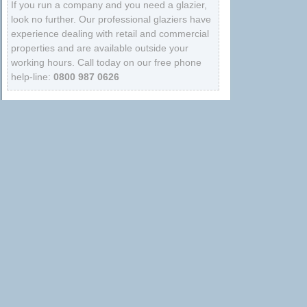
If you run a company and you need a glazier,
look no further. Our professional glaziers have
experience dealing with retail and commercial
properties and are available outside your
working hours. Call today on our free phone
help-line:
0800 987 0626