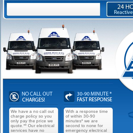
We have a no call out
With a response time
charge policy so you
of within 30-90
only pay the price we
minutes* we are
quote.** Our electrical
second to none for
services have no
emergency electrical