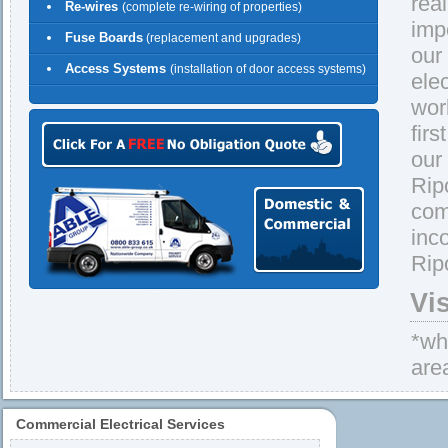
rea
Re-wires
(complete re-wiring of properties)
imp
Fuse Boards
(replacement and upgrades)
our
Access Systems
(installation of door access systems)
ele
wor
firs
our
Rip
com
inc
Rip
Vi
*whe
are
Commercial Electrical Services