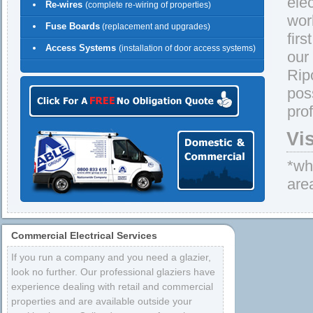
ele
Re-wires
(complete re-wiring of properties)
wor
Fuse Boards
(replacement and upgrades)
firs
Access Systems
(installation of door access systems)
our
Rip
pos
pro
Vi
*whe
are
Commercial Electrical Services
If you run a company and you need a glazier,
look no further. Our professional glaziers have
experience dealing with retail and commercial
properties and are available outside your