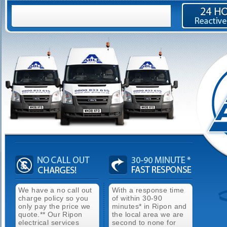
We have a no call out
With a response time
charge policy so you
of within 30-90
only pay the price we
minutes* in Ripon and
quote.** Our Ripon
the local area we are
electrical services
second to none for