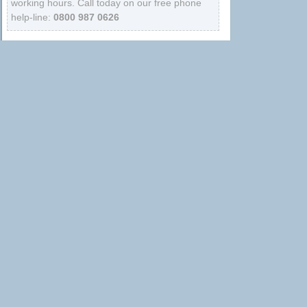
working hours. Call today on our free phone
help-line:
0800 987 0626