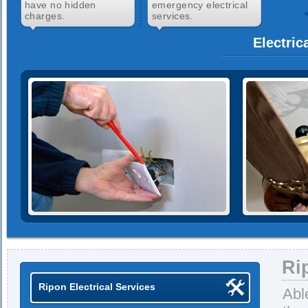
have no hidden
emergency electrical
charges.
services.
Electric
Ri
Ripon Electrical Services
Abl